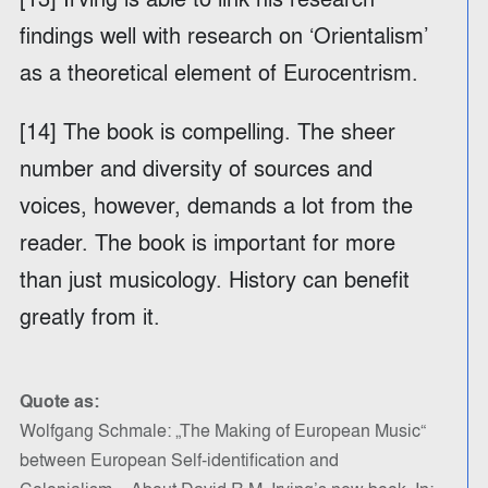
findings well with research on ‘Orientalism’
as a theoretical element of Eurocentrism.
[14] The book is compelling. The sheer
number and diversity of sources and
voices, however, demands a lot from the
reader. The book is important for more
than just musicology. History can benefit
greatly from it.
Quote as:
Wolfgang Schmale: „The Making of European Music“
between European Self-identification and