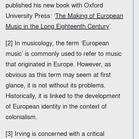
published his new book with Oxford
University Press: ‘
The Making of European
Music in the Long Eighteenth Century
’.
[2] In musicology, the term ‘European
music’ is commonly used to refer to music
that originated in Europe. However, as
obvious as this term may seem at first
glance, it is not without its problems.
Historically, it is linked to the development
of European identity in the context of
colonialism.
[3] Irving is concerned with a critical