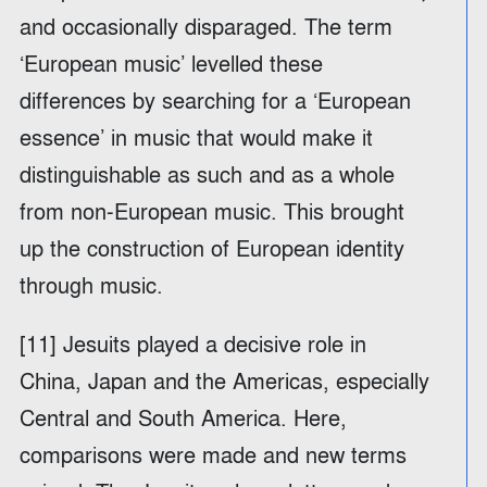
and occasionally disparaged. The term
‘European music’ levelled these
differences by searching for a ‘European
essence’ in music that would make it
distinguishable as such and as a whole
from non-European music. This brought
up the construction of European identity
through music.
[11] Jesuits played a decisive role in
China, Japan and the Americas, especially
Central and South America. Here,
comparisons were made and new terms