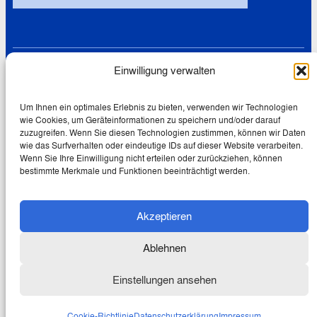
Einwilligung verwalten
Links
Datenschutz
Cookie-Richtlinie (EU)
Um Ihnen ein optimales Erlebnis zu bieten, verwenden wir Technologien
wie Cookies, um Geräteinformationen zu speichern und/oder darauf
Impressum
zuzugreifen. Wenn Sie diesen Technologien zustimmen, können wir Daten
wie das Surfverhalten oder eindeutige IDs auf dieser Website verarbeiten.
Wenn Sie Ihre Einwilligung nicht erteilen oder zurückziehen, können
bestimmte Merkmale und Funktionen beeinträchtigt werden.
© 2026 Wolfgang Schmale
Akzeptieren
Creative Commons Lizenz:
Dieses Werk ist lizenziert unter
einer
Creative Commons
Ablehnen
Namensnennung – Nicht
kommerziell – Keine Bearbeitungen
Einstellungen ansehen
4.0 International
Lizenz.
Cookie-Richtlinie
Datenschutzerklärung
Impressum