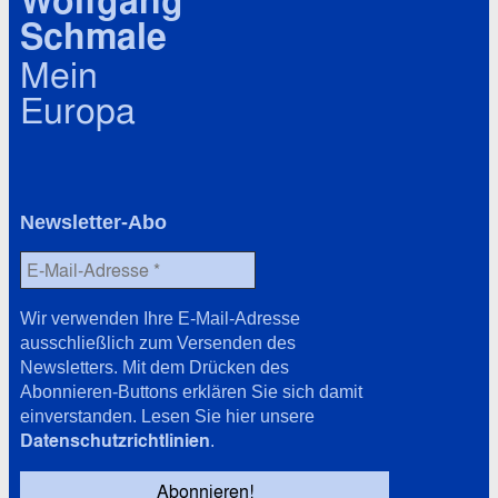
Wolfgang
Schmale
Mein
Europa
Newsletter-Abo
Wir verwenden Ihre E-Mail-Adresse
ausschließlich zum Versenden des
Newsletters. Mit dem Drücken des
Abonnieren-Buttons erklären Sie sich damit
einverstanden. Lesen Sie hier unsere
Datenschutzrichtlinien
.