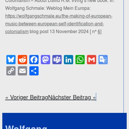
Colonialism – About David R.M. Irving’s new book. In:
Wolfgang Schmale: Weblog Mein Europa:
https://wolfgangschmale.eu/the-making-of-european-
music-between-european-self-identification-and-
colonialism
blog post 13 November 2024 [ n° §]
Bluesky
Reddit
Facebook
Mastodon
Teams
LinkedIn
WhatsApp
Gmail
Goog
Trans
Copy
Email
Teilen
Link
« Voriger Beitrag
Nächster Beitrag »