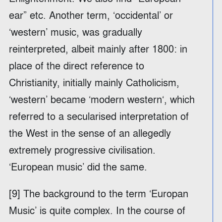
ear” etc. Another term, ‘occidental’ or
‘western’ music, was gradually
reinterpreted, albeit mainly after 1800: in
place of the direct reference to
Christianity, initially mainly Catholicism,
‘western’ became ‘modern western‘, which
referred to a secularised interpretation of
the West in the sense of an allegedly
extremely progressive civilisation.
‘European music’ did the same.
[9] The background to the term ‘Europan
Music’ is quite complex. In the course of