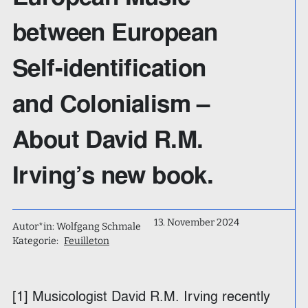
between European
Self-identification
and Colonialism –
About David R.M.
Irving’s new book.
13. November 2024
Autor*in: Wolfgang Schmale
Kategorie:
Feuilleton
[1] Musicologist David R.M. Irving recently