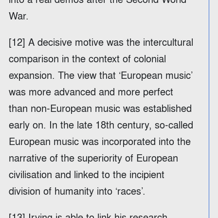
War.
[12] A decisive motive was the intercultural
comparison in the context of colonial
expansion. The view that ‘European music’
was more advanced and more perfect
than non-European music was established
early on. In the late 18th century, so-called
European music was incorporated into the
narrative of the superiority of European
civilisation and linked to the incipient
division of humanity into ‘races’.
[13] Irving is able to link his research