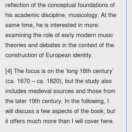
reflection of the conceptual foundations of
his academic discipline, musicology. At the
same time, he is interested in more:
examining the role of early modern music
theories and debates in the context of the
construction of European identity.
[4] The focus is on the ‘long 18th century’
(ca. 1670 – ca. 1820), but the study also
includes medieval sources and those from
the later 19th century. In the following, I
will discuss a few aspects of the book, but
it offers much more than I will cover here.