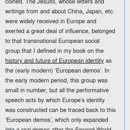
coined. The Jesuits, whose letters and
writings from and about China, Japan, etc.
were widely received in Europe and
exerted a great deal of influence, belonged
to that transnational European social
group that I defined in my book on the
history and future of European identity
as
the (early modern) ‘European demos’. In
the early modern period, this group was
small in number, but all the performative
speech acts by which Europe’s identity
was constructed can be traced back to this
‘European demos’, which only expanded
into a real demos after the Second World