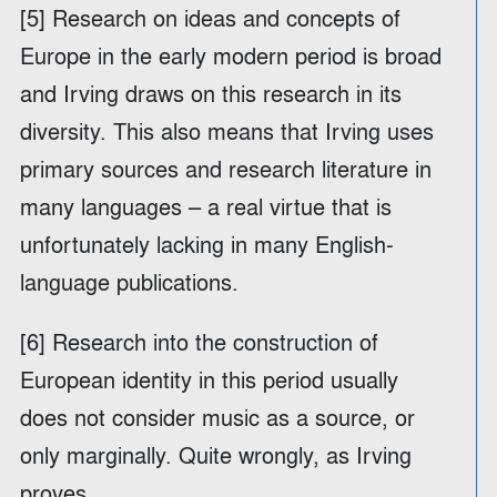
[5] Research on ideas and concepts of
Europe in the early modern period is broad
and Irving draws on this research in its
diversity. This also means that Irving uses
primary sources and research literature in
many languages – a real virtue that is
unfortunately lacking in many English-
language publications.
[6] Research into the construction of
European identity in this period usually
does not consider music as a source, or
only marginally. Quite wrongly, as Irving
proves.