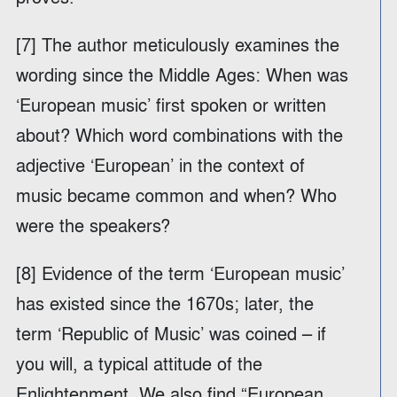
[7] The author meticulously examines the
wording since the Middle Ages: When was
‘European music’ first spoken or written
about? Which word combinations with the
adjective ‘European’ in the context of
music became common and when? Who
were the speakers?
[8] Evidence of the term ‘European music’
has existed since the 1670s; later, the
term ‘Republic of Music’ was coined – if
you will, a typical attitude of the
Enlightenment. We also find “European