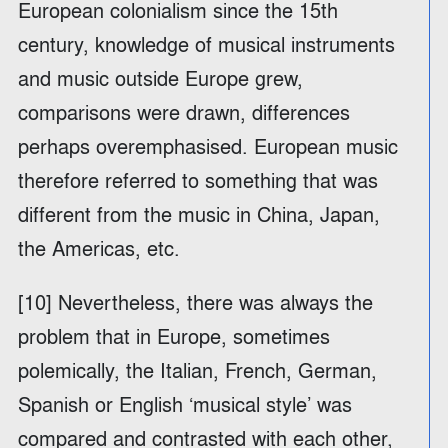
European colonialism since the 15th
century, knowledge of musical instruments
and music outside Europe grew,
comparisons were drawn, differences
perhaps overemphasised. European music
therefore referred to something that was
different from the music in China, Japan,
the Americas, etc.
[10] Nevertheless, there was always the
problem that in Europe, sometimes
polemically, the Italian, French, German,
Spanish or English ‘musical style’ was
compared and contrasted with each other,