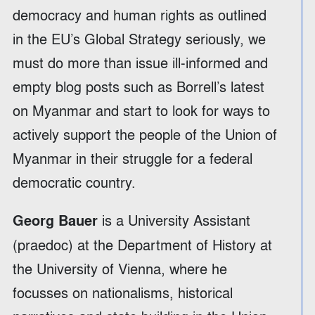
democracy and human rights as outlined
in the EU’s Global Strategy seriously, we
must do more than issue ill-informed and
empty blog posts such as Borrell’s latest
on Myanmar and start to look for ways to
actively support the people of the Union of
Myanmar in their struggle for a federal
democratic country.
is a University Assistant
Georg Bauer
(praedoc) at the Department of History at
the University of Vienna, where he
focusses on nationalisms, historical