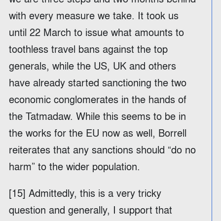
with every measure we take. It took us
until 22 March to issue what amounts to
toothless travel bans against the top
generals, while the US, UK and others
have already started sanctioning the two
economic conglomerates in the hands of
the Tatmadaw. While this seems to be in
the works for the EU now as well, Borrell
reiterates that any sanctions should “do no
harm” to the wider population.
[15] Admittedly, this is a very tricky
question and generally, I support that