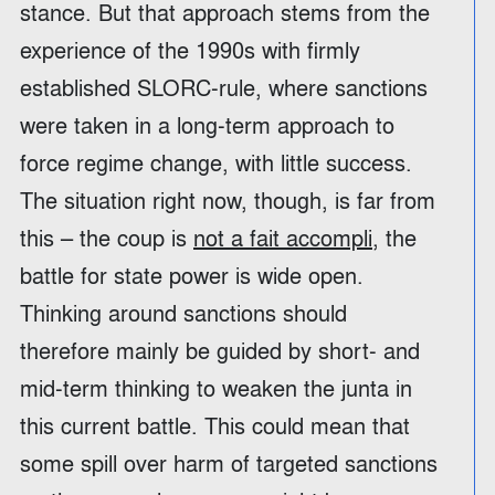
stance. But that approach stems from the
experience of the 1990s with firmly
established SLORC-rule, where sanctions
were taken in a long-term approach to
force regime change, with little success.
The situation right now, though, is far from
this – the coup is
not a fait accompli
, the
battle for state power is wide open.
Thinking around sanctions should
therefore mainly be guided by short- and
mid-term thinking to weaken the junta in
this current battle. This could mean that
some spill over harm of targeted sanctions