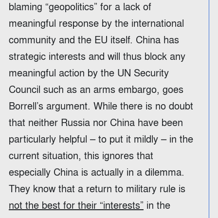
blaming “geopolitics” for a lack of
meaningful response by the international
community and the EU itself. China has
strategic interests and will thus block any
meaningful action by the UN Security
Council such as an arms embargo, goes
Borrell’s argument. While there is no doubt
that neither Russia nor China have been
particularly helpful – to put it mildly – in the
current situation, this ignores that
especially China is actually in a dilemma.
They know that a return to military rule is
not the best for their “interests”
in the