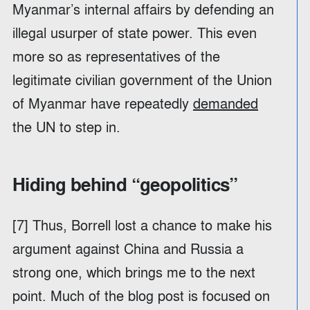
Myanmar’s internal affairs by defending an
illegal usurper of state power. This even
more so as representatives of the
legitimate civilian government of the Union
of Myanmar have repeatedly
demanded
the UN to step in.
Hiding behind “geopolitics”
[7] Thus, Borrell lost a chance to make his
argument against China and Russia a
strong one, which brings me to the next
point. Much of the blog post is focused on