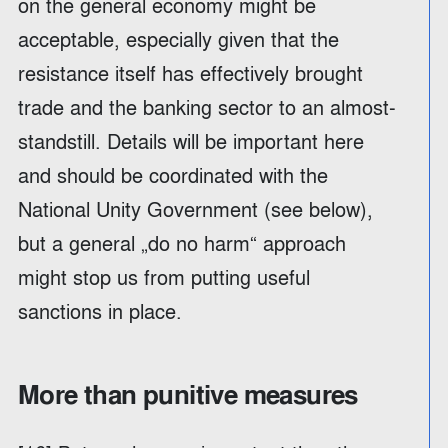
on the general economy might be
acceptable, especially given that the
resistance itself has effectively brought
trade and the banking sector to an almost-
standstill. Details will be important here
and should be coordinated with the
National Unity Government (see below),
but a general „do no harm“ approach
might stop us from putting useful
sanctions in place.
More than punitive measures