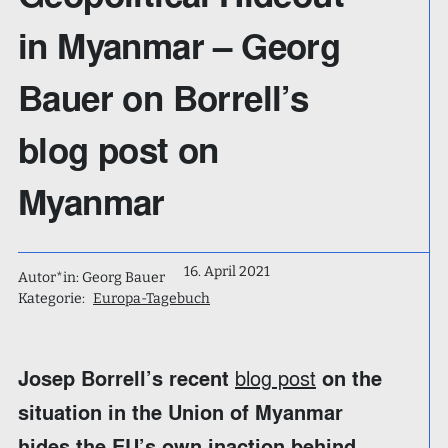
in Myanmar – Georg
Bauer on Borrell’s
blog post on
Myanmar
16. April 2021
Autor*in: Georg Bauer
Kategorie:
Europa-Tagebuch
blog post
Josep Borrell’s recent
on the
situation in the Union of Myanmar
hides the EU’s own inaction behind