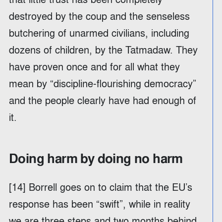
destroyed by the coup and the senseless
butchering of unarmed civilians, including
dozens of children, by the Tatmadaw. They
have proven once and for all what they
mean by “discipline-flourishing democracy”
and the people clearly have had enough of
it.
Doing harm by doing no harm
[14] Borrell goes on to claim that the EU’s
response has been “swift”, while in reality
we are three steps and two months behind