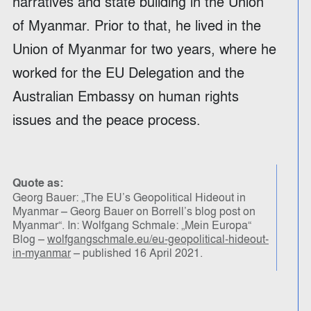
narratives and state building in the Union
of Myanmar. Prior to that, he lived in the
Union of Myanmar for two years, where he
worked for the EU Delegation and the
Australian Embassy on human rights
issues and the peace process.
Quote as:
Georg Bauer: „The EU’s Geopolitical Hideout in
Myanmar – Georg Bauer on Borrell’s blog post on
Myanmar“. In: Wolfgang Schmale: „Mein Europa“
Blog –
wolfgangschmale.eu/eu-geopolitical-hideout-
in-myanmar
– published 16 April 2021.