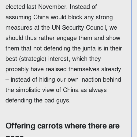
elected last November. Instead of
assuming China would block any strong
measures at the UN Security Council, we
should thus rather engage them and show
them that not defending the junta is in their
best (strategic) interest, which they
probably have realised themselves already
– instead of hiding our own inaction behind
the simplistic view of China as always
defending the bad guys.
Offering carrots where there are