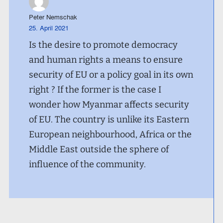
Peter Nemschak
25. April 2021
Is the desire to promote democracy
and human rights a means to ensure
security of EU or a policy goal in its own
right ? If the former is the case I
wonder how Myanmar affects security
of EU. The country is unlike its Eastern
European neighbourhood, Africa or the
Middle East outside the sphere of
influence of the community.