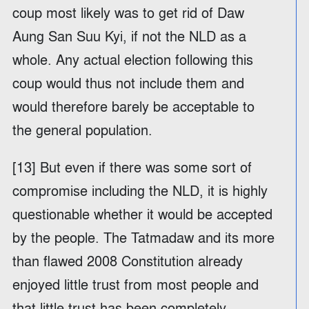
coup most likely was to get rid of Daw
Aung San Suu Kyi, if not the NLD as a
whole. Any actual election following this
coup would thus not include them and
would therefore barely be acceptable to
the general population.
[13] But even if there was some sort of
compromise including the NLD, it is highly
questionable whether it would be accepted
by the people. The Tatmadaw and its more
than flawed 2008 Constitution already
enjoyed little trust from most people and
that little trust has been completely