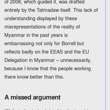
of 2008, which guided it, was drafted
entirely by the Tatmadaw itself. This lack of
understanding displayed by these
misrepresentations of the reality of
Myanmar in the past years is
embarrassing not only for Borrell but
reflects badly on the EEAS and the EU
Delegation in Myanmar – unnecessarily,
because I know that the people working
there know better than this.
A missed argument