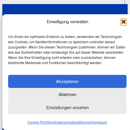
Wolfgang
Einwilligung verwalten
Schmale
Mein
Um Ihnen ein optimales Erlebnis zu bieten, verwenden wir Technologien
wie Cookies, um Geräteinformationen zu speichern und/oder darauf
Europa
zuzugreifen. Wenn Sie diesen Technologien zustimmen, können wir Daten
wie das Surfverhalten oder eindeutige IDs auf dieser Website verarbeiten.
Wenn Sie Ihre Einwilligung nicht erteilen oder zurückziehen, können
bestimmte Merkmale und Funktionen beeinträchtigt werden.
Newsletter-Abo
Akzeptieren
Ablehnen
Wir verwenden Ihre E-Mail-Adresse
Einstellungen ansehen
ausschließlich zum Versenden des
Newsletters. Mit dem Drücken des
Cookie-Richtlinie
Datenschutzerklärung
Impressum
Abonnieren-Buttons erklären Sie sich damit
einverstanden. Lesen Sie hier unsere