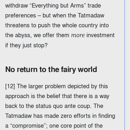
withdraw “Everything but Arms” trade
preferences – but when the Tatmadaw
threatens to push the whole country into
the abyss, we offer them
investment
more
if they just stop?
No return to the fairy world
[12] The larger problem depicted by this
approach is the belief that there is a way
back to the status quo ante coup. The
Tatmadaw has made zero efforts in finding
a “compromise”; one core point of the