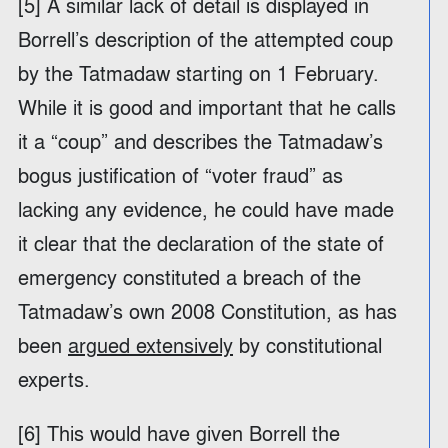
[5] A similar lack of detail is displayed in
Borrell’s description of the attempted coup
by the Tatmadaw starting on 1 February.
While it is good and important that he calls
it a “coup” and describes the Tatmadaw’s
bogus justification of “voter fraud” as
lacking any evidence, he could have made
it clear that the declaration of the state of
emergency constituted a breach of the
Tatmadaw’s own 2008 Constitution, as has
been
argued extensively
by constitutional
experts.
[6] This would have given Borrell the