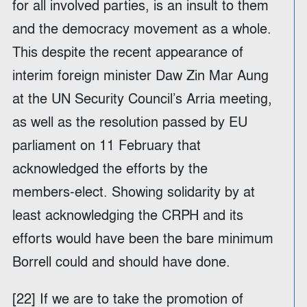
for all involved parties, is an insult to them
and the democracy movement as a whole.
This despite the recent appearance of
interim foreign minister Daw Zin Mar Aung
at the UN Security Council’s Arria meeting,
as well as the resolution passed by EU
parliament on 11 February that
acknowledged the efforts by the
members-elect. Showing solidarity by at
least acknowledging the CRPH and its
efforts would have been the bare minimum
Borrell could and should have done.
[22] If we are to take the promotion of