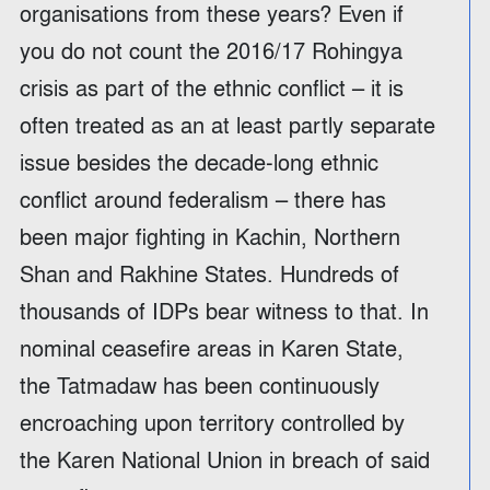
organisations from these years? Even if
you do not count the 2016/17 Rohingya
crisis as part of the ethnic conflict – it is
often treated as an at least partly separate
issue besides the decade-long ethnic
conflict around federalism – there has
been major fighting in Kachin, Northern
Shan and Rakhine States. Hundreds of
thousands of IDPs bear witness to that. In
nominal ceasefire areas in Karen State,
the Tatmadaw has been continuously
encroaching upon territory controlled by
the Karen National Union in breach of said