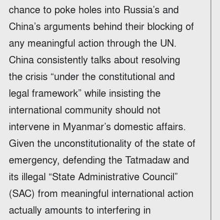
chance to poke holes into Russia’s and
China’s arguments behind their blocking of
any meaningful action through the UN.
China consistently talks about resolving
the crisis “under the constitutional and
legal framework” while insisting the
international community should not
intervene in Myanmar’s domestic affairs.
Given the unconstitutionality of the state of
emergency, defending the Tatmadaw and
its illegal “State Administrative Council”
(SAC) from meaningful international action
actually amounts to interfering in