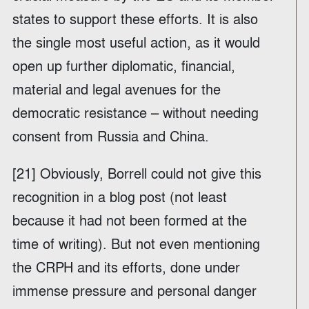
states to support these efforts. It is also
the single most useful action, as it would
open up further diplomatic, financial,
material and legal avenues for the
democratic resistance – without needing
consent from Russia and China.
[21] Obviously, Borrell could not give this
recognition in a blog post (not least
because it had not been formed at the
time of writing). But not even mentioning
the CRPH and its efforts, done under
immense pressure and personal danger