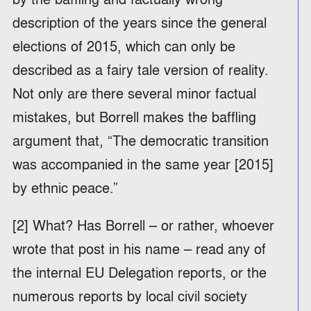
description of the years since the general
elections of 2015, which can only be
described as a fairy tale version of reality.
Not only are there several minor factual
mistakes, but Borrell makes the baffling
argument that, “The democratic transition
was accompanied in the same year [2015]
by ethnic peace.”
[2] What? Has Borrell – or rather, whoever
wrote that post in his name – read any of
the internal EU Delegation reports, or the
numerous reports by local civil society