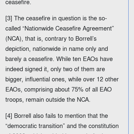
ceasefire.
[3] The ceasefire in question is the so-
called “Nationwide Ceasefire Agreement”
(NCA), that is, contrary to Borrell’s
depiction, nationwide in name only and
barely a ceasefire. While ten EAOs have
indeed signed it, only two of them are
bigger, influential ones, while over 12 other
EAOs, comprising about 75% of all EAO
troops, remain outside the NCA.
[4] Borrell also fails to mention that the
“democratic transition” and the constitution