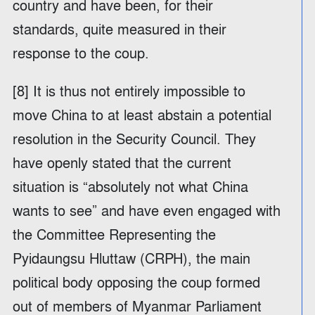
country and have been, for their
standards, quite measured in their
response to the coup.
[8] It is thus not entirely impossible to
move China to at least abstain a potential
resolution in the Security Council. They
have openly stated that the current
situation is “absolutely not what China
wants to see” and have even engaged with
the Committee Representing the
Pyidaungsu Hluttaw (CRPH), the main
political body opposing the coup formed
out of members of Myanmar Parliament