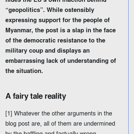
“geopolitics”. While ostensibly
expressing support for the people of
Myanmar, the post is a slap in the face
of the democratic resistance to the
military coup and displays an
embarrassing lack of understanding of
the situation.
A fairy tale reality
[1] Whatever the other arguments in the
blog post are, all of them are undermined
by the baffling and factually wrong