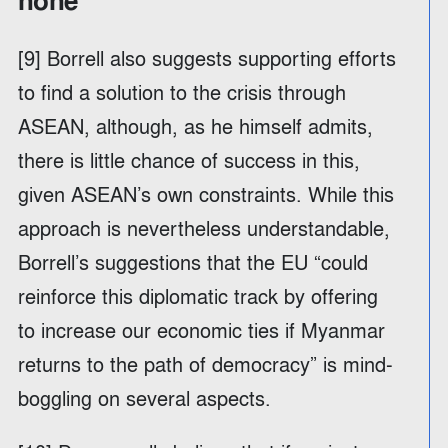
none
[9] Borrell also suggests supporting efforts
to find a solution to the crisis through
ASEAN, although, as he himself admits,
there is little chance of success in this,
given ASEAN’s own constraints. While this
approach is nevertheless understandable,
Borrell’s suggestions that the EU “could
reinforce this diplomatic track by offering
to increase our economic ties if Myanmar
returns to the path of democracy” is mind-
boggling on several aspects.