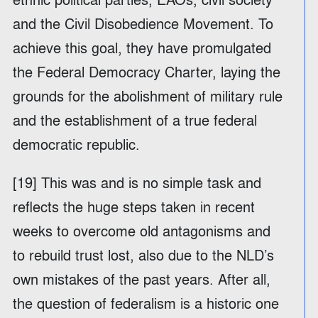
and the Civil Disobedience Movement. To
achieve this goal, they have promulgated
the Federal Democracy Charter, laying the
grounds for the abolishment of military rule
and the establishment of a true federal
democratic republic.
[19] This was and is no simple task and
reflects the huge steps taken in recent
weeks to overcome old antagonisms and
to rebuild trust lost, also due to the NLD’s
own mistakes of the past years. After all,
the question of federalism is a historic one