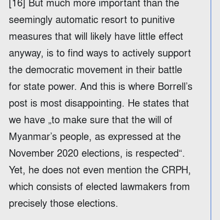
[16] But much more important than the
seemingly automatic resort to punitive
measures that will likely have little effect
anyway, is to find ways to actively support
the democratic movement in their battle
for state power. And this is where Borrell’s
post is most disappointing. He states that
we have „to make sure that the will of
Myanmar’s people, as expressed at the
November 2020 elections, is respected“.
Yet, he does not even mention the CRPH,
which consists of elected lawmakers from
precisely those elections.