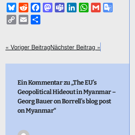
Bluesky
Reddit
Facebook
Mastodon
Teams
LinkedIn
WhatsApp
Gmail
Goog
Trans
Copy
Email
Teilen
Link
« Voriger Beitrag
Nächster Beitrag »
Ein Kommentar zu „The EU’s
Geopolitical Hideout in Myanmar –
Georg Bauer on Borrell’s blog post
on Myanmar“