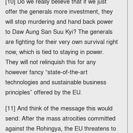
[10] Do we really believe that if we just
offer the generals more investment, they
will stop murdering and hand back power
to Daw Aung San Suu Kyi? The generals
are fighting for their very own survival right
now, which is tied to staying in power.
They will not relinquish this for any
however fancy “state-of-the-art
technologies and sustainable business
principles” offered by the EU.
[11] And think of the message this would
send: After the mass atrocities committed
against the Rohingya, the EU threatens to