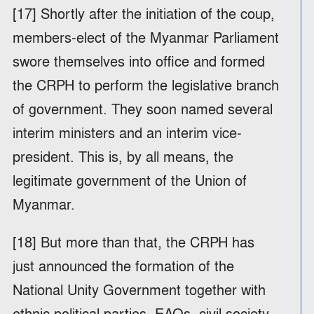
[17] Shortly after the initiation of the coup,
members-elect of the Myanmar Parliament
swore themselves into office and formed
the CRPH to perform the legislative branch
of government. They soon named several
interim ministers and an interim vice-
president. This is, by all means, the
legitimate government of the Union of
Myanmar.
[18] But more than that, the CRPH has
just announced the formation of the
National Unity Government together with
ethnic political parties, EAOs, civil society