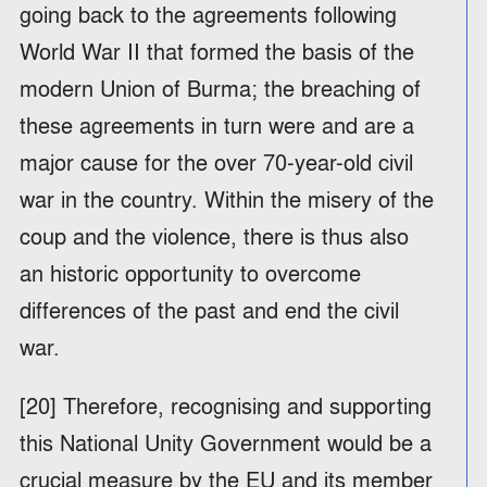
going back to the agreements following
World War II that formed the basis of the
modern Union of Burma; the breaching of
these agreements in turn were and are a
major cause for the over 70-year-old civil
war in the country. Within the misery of the
coup and the violence, there is thus also
an historic opportunity to overcome
differences of the past and end the civil
war.
[20] Therefore, recognising and supporting
this National Unity Government would be a
crucial measure by the EU and its member